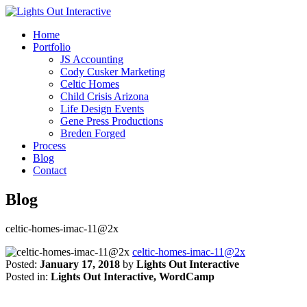
Home
Portfolio
JS Accounting
Cody Cusker Marketing
Celtic Homes
Child Crisis Arizona
Life Design Events
Gene Press Productions
Breden Forged
Process
Blog
Contact
Blog
celtic-homes-imac-11@2x
celtic-homes-imac-11@2x
Posted:
January 17, 2018
by
Lights Out Interactive
Posted in:
Lights Out Interactive, WordCamp