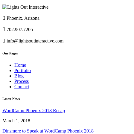

Phoenix, Arizona

702.907.7205

info@lightsoutinteractive.com
Our Pages
Home
Portfolio
Blog
Process
Contact
Latest News
WordCamp Phoenix 2018 Recap
March 1, 2018
Dinsmore to Speak at WordCamp Phoenix 2018