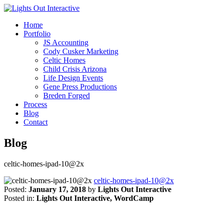
Home
Portfolio
JS Accounting
Cody Cusker Marketing
Celtic Homes
Child Crisis Arizona
Life Design Events
Gene Press Productions
Breden Forged
Process
Blog
Contact
Blog
celtic-homes-ipad-10@2x
celtic-homes-ipad-10@2x
Posted:
January 17, 2018
by
Lights Out Interactive
Posted in:
Lights Out Interactive, WordCamp