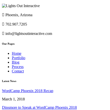

Phoenix, Arizona

702.907.7205

info@lightsoutinteractive.com
Our Pages
Home
Portfolio
Blog
Process
Contact
Latest News
WordCamp Phoenix 2018 Recap
March 1, 2018
Dinsmore to Speak at WordCamp Phoenix 2018