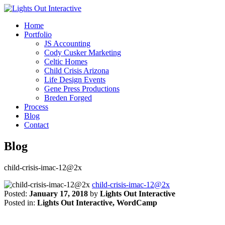
Home
Portfolio
JS Accounting
Cody Cusker Marketing
Celtic Homes
Child Crisis Arizona
Life Design Events
Gene Press Productions
Breden Forged
Process
Blog
Contact
Blog
child-crisis-imac-12@2x
child-crisis-imac-12@2x
Posted:
January 17, 2018
by
Lights Out Interactive
Posted in:
Lights Out Interactive, WordCamp