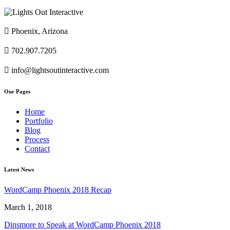

Phoenix, Arizona

702.907.7205

info@lightsoutinteractive.com
Our Pages
Home
Portfolio
Blog
Process
Contact
Latest News
WordCamp Phoenix 2018 Recap
March 1, 2018
Dinsmore to Speak at WordCamp Phoenix 2018