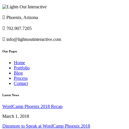

Phoenix, Arizona

702.907.7205

info@lightsoutinteractive.com
Our Pages
Home
Portfolio
Blog
Process
Contact
Latest News
WordCamp Phoenix 2018 Recap
March 1, 2018
Dinsmore to Speak at WordCamp Phoenix 2018