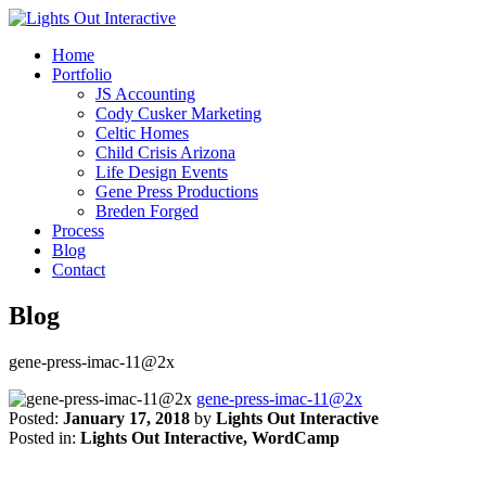
Home
Portfolio
JS Accounting
Cody Cusker Marketing
Celtic Homes
Child Crisis Arizona
Life Design Events
Gene Press Productions
Breden Forged
Process
Blog
Contact
Blog
gene-press-imac-11@2x
gene-press-imac-11@2x
Posted:
January 17, 2018
by
Lights Out Interactive
Posted in:
Lights Out Interactive, WordCamp