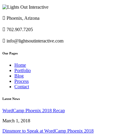

Phoenix, Arizona

702.907.7205

info@lightsoutinteractive.com
Our Pages
Home
Portfolio
Blog
Process
Contact
Latest News
WordCamp Phoenix 2018 Recap
March 1, 2018
Dinsmore to Speak at WordCamp Phoenix 2018