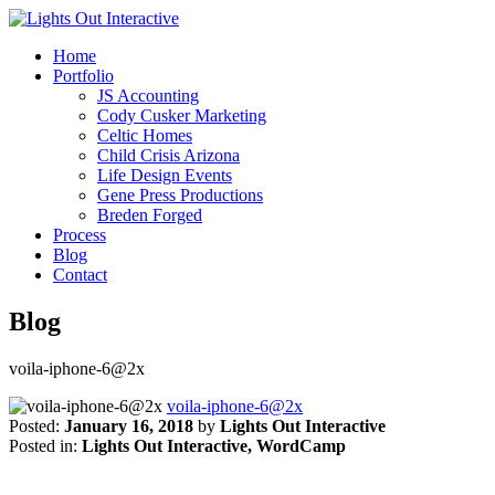
Home
Portfolio
JS Accounting
Cody Cusker Marketing
Celtic Homes
Child Crisis Arizona
Life Design Events
Gene Press Productions
Breden Forged
Process
Blog
Contact
Blog
voila-iphone-6@2x
voila-iphone-6@2x
Posted:
January 16, 2018
by
Lights Out Interactive
Posted in:
Lights Out Interactive, WordCamp